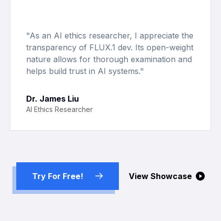
"
As an AI ethics researcher, I appreciate the
transparency of FLUX.1 dev. Its open-weight
nature allows for thorough examination and
helps build trust in AI systems.
"
Dr. James Liu
AI Ethics Researcher
Try For Free!
View Showcase