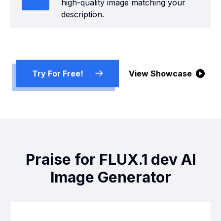
high-quality image matching your
description.
Try For Free!
View Showcase
Praise for FLUX.1 dev AI
Image Generator