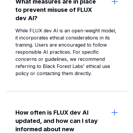
What measures are in place
to prevent misuse of FLUX
dev AI?
While FLUX dev AI is an open-weight model,
it incorporates ethical considerations in its
training. Users are encouraged to follow
responsible AI practices. For specific
concerns or guidelines, we recommend
referring to Black Forest Labs' ethical use
policy or contacting them directly.
How often is FLUX dev AI
updated, and how can I stay
informed about new