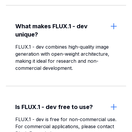
What makes FLUX.1 - dev
unique?
FLUX.1 - dev combines high-quality image
generation with open-weight architecture,
making it ideal for research and non-
commercial development.
Is FLUX.1 - dev free to use?
FLUX.1 - dev is free for non-commercial use.
For commercial applications, please contact