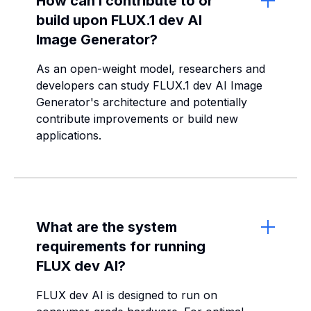
How can I contribute to or
build upon FLUX.1 dev AI
Image Generator?
As an open-weight model, researchers and
developers can study FLUX.1 dev AI Image
Generator's architecture and potentially
contribute improvements or build new
applications.
What are the system
requirements for running
FLUX dev AI?
FLUX dev AI is designed to run on