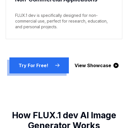
FLUX.1 dev is specifically designed for non-
commercial use, perfect for research, education,
and personal projects.
Try For Free!
View Showcase
How FLUX.1 dev AI Image
Generator Works