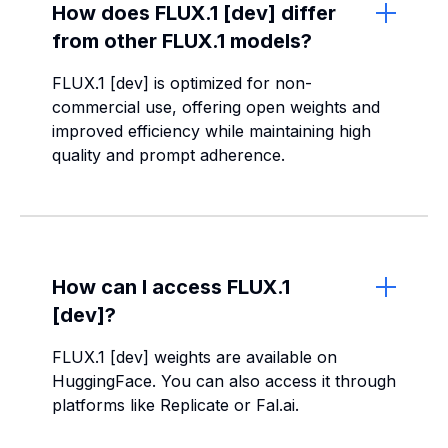
How does FLUX.1 [dev] differ
from other FLUX.1 models?
FLUX.1 [dev] is optimized for non-
commercial use, offering open weights and
improved efficiency while maintaining high
quality and prompt adherence.
How can I access FLUX.1
[dev]?
FLUX.1 [dev] weights are available on
HuggingFace. You can also access it through
platforms like Replicate or Fal.ai.