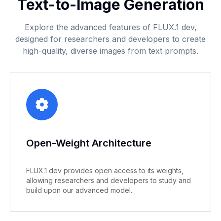
Text-to-Image Generation
Explore the advanced features of FLUX.1 dev,
designed for researchers and developers to create
high-quality, diverse images from text prompts.
Open-Weight Architecture
FLUX.1 dev provides open access to its weights,
allowing researchers and developers to study and
build upon our advanced model.