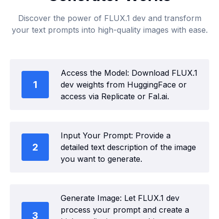
Discover the power of FLUX.1 dev and transform
your text prompts into high-quality images with ease.
Access the Model: Download FLUX.1
1
dev weights from HuggingFace or
access via Replicate or Fal.ai.
Input Your Prompt: Provide a
2
detailed text description of the image
you want to generate.
Generate Image: Let FLUX.1 dev
process your prompt and create a
3