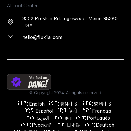
AI Tool Center
8502 Preston Rd. Inglewood, Maine 98380,
USA
hello@flux1ai.com
© Copyright 2024. All rights reserved.
🇺🇸
English
🇨🇳
简体中文
🇭🇰
繁體中文
🇪🇸
Español
🇮🇳
हिन्दी
🇫🇷
Français
🇸🇦
العربية
🇧🇩
বাংলা
🇵🇹
Português
🇷🇺
Русский
🇯🇵
日本語
🇩🇪
Deutsch