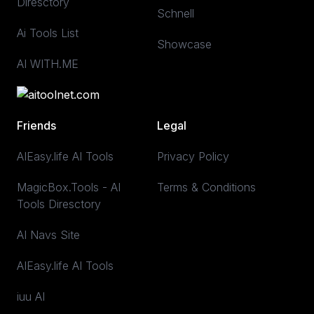
Diresctory
Schnell
Ai Tools List
Showcase
AI WITH.ME
Friends
Legal
AIEasy.life AI Tools
Privacy Policy
MagicBox.Tools - AI
Terms & Conditions
Tools Diresctory
AI Navs Site
AIEasy.life AI Tools
iuu AI