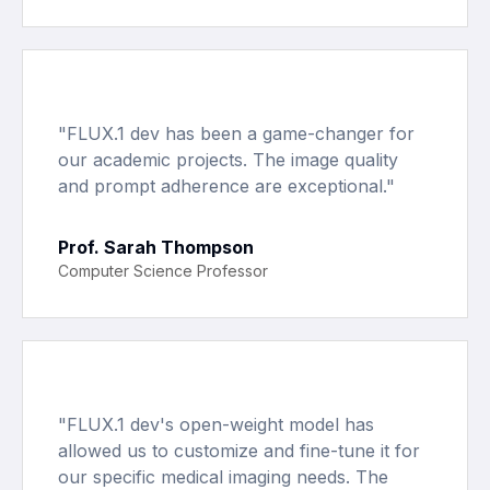
"
FLUX.1 dev has been a game-changer for
our academic projects. The image quality
and prompt adherence are exceptional.
"
Prof. Sarah Thompson
Computer Science Professor
"
FLUX.1 dev's open-weight model has
allowed us to customize and fine-tune it for
our specific medical imaging needs. The