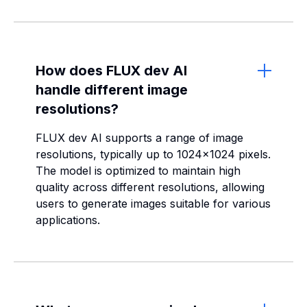
How does FLUX dev AI
handle different image
resolutions?
FLUX dev AI supports a range of image
resolutions, typically up to 1024x1024 pixels.
The model is optimized to maintain high
quality across different resolutions, allowing
users to generate images suitable for various
applications.