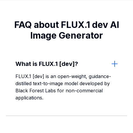
FAQ about FLUX.1 dev AI
Image Generator
What is FLUX.1 [dev]?
FLUX.1 [dev] is an open-weight, guidance-
distilled text-to-image model developed by
Black Forest Labs for non-commercial
applications.