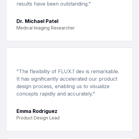
results have been outstanding.
"
Dr. Michael Patel
Medical Imaging Researcher
"
The flexibility of FLUX.1 dev is remarkable.
It has significantly accelerated our product
design process, enabling us to visualize
concepts rapidly and accurately.
"
Emma Rodriguez
Product Design Lead