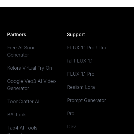
Partners
Support
Free AI Song
FLUX 1.1 Pro Ultra
Generator
fal FLUX 1.1
Kolors Virtual Try On
FLUX 1.1 Pro
Google Veo3 AI Video
Realism Lora
Generator
Prompt Generator
ToonCrafter AI
Pro
BAI.tools
Dev
Tap4 AI Tools