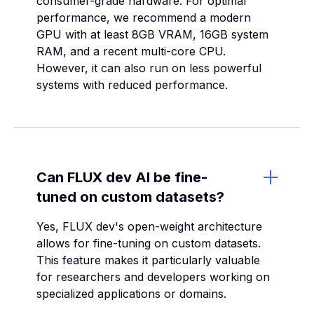
consumer-grade hardware. For optimal
performance, we recommend a modern
GPU with at least 8GB VRAM, 16GB system
RAM, and a recent multi-core CPU.
However, it can also run on less powerful
systems with reduced performance.
Can FLUX dev AI be fine-
tuned on custom datasets?
Yes, FLUX dev's open-weight architecture
allows for fine-tuning on custom datasets.
This feature makes it particularly valuable
for researchers and developers working on
specialized applications or domains.