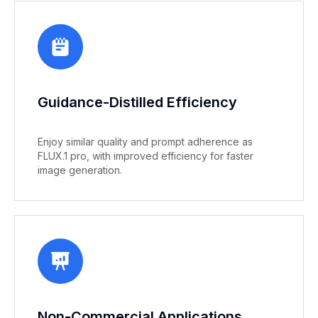
Guidance-Distilled Efficiency
Enjoy similar quality and prompt adherence as
FLUX.1 pro, with improved efficiency for faster
image generation.
Non-Commercial Applications