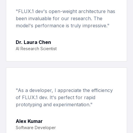
"
FLUX.1 dev's open-weight architecture has
been invaluable for our research. The
model's performance is truly impressive.
"
Dr. Laura Chen
AI Research Scientist
"
As a developer, I appreciate the efficiency
of FLUX.1 dev. It's perfect for rapid
prototyping and experimentation.
"
Alex Kumar
Software Developer