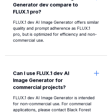
Generator dev compare to
FLUX.1 pro?
FLUX.1 dev AI Image Generator offers similar
quality and prompt adherence as FLUX.1
pro, but is optimized for efficiency and non-
commercial use.
Can I use FLUX.1 dev AI
Image Generator for
commercial projects?
FLUX.1 dev AI Image Generator is intended
for non-commercial use. For commercial
applications, please contact Black Forest