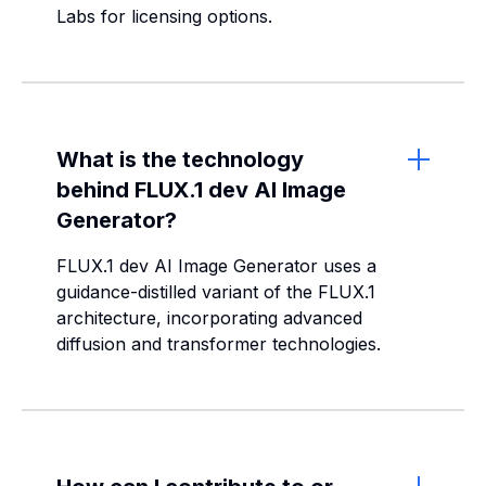
Labs for licensing options.
What is the technology
behind FLUX.1 dev AI Image
Generator?
FLUX.1 dev AI Image Generator uses a
guidance-distilled variant of the FLUX.1
architecture, incorporating advanced
diffusion and transformer technologies.