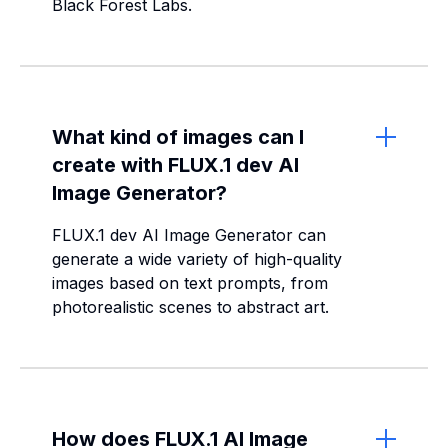
Black Forest Labs.
What kind of images can I
create with FLUX.1 dev AI
Image Generator?
FLUX.1 dev AI Image Generator can
generate a wide variety of high-quality
images based on text prompts, from
photorealistic scenes to abstract art.
How does FLUX.1 AI Image