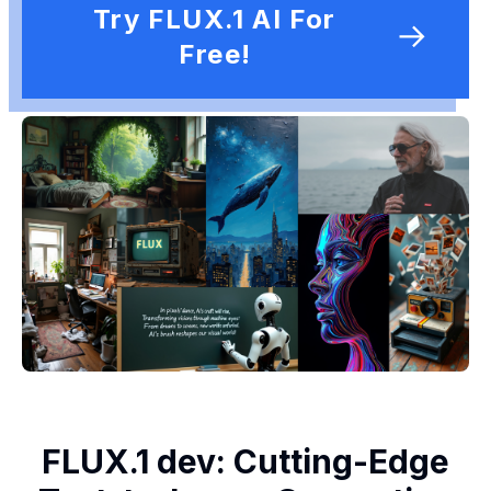
Try FLUX.1 AI For
Free!
FLUX.1 dev: Cutting-Edge