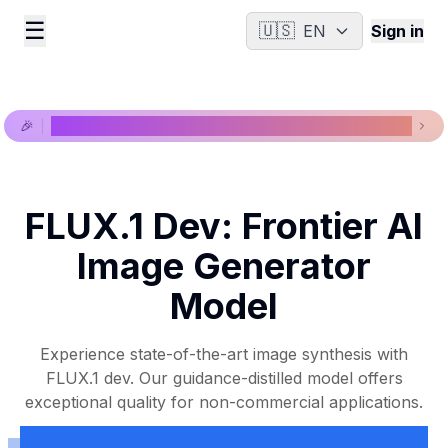
☰
🇺🇸
EN
Sign in
🎉
New models available, view our latest models now!
FLUX.1 Dev: Frontier AI
Image Generator
Model
Experience state-of-the-art image synthesis with
FLUX.1 dev. Our guidance-distilled model offers
exceptional quality for non-commercial applications.