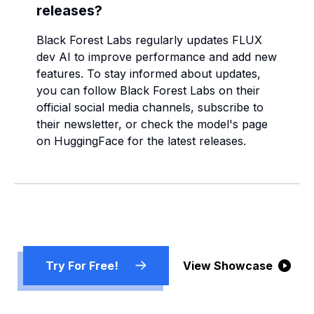
releases?
Black Forest Labs regularly updates FLUX
dev AI to improve performance and add new
features. To stay informed about updates,
you can follow Black Forest Labs on their
official social media channels, subscribe to
their newsletter, or check the model's page
on HuggingFace for the latest releases.
Try For Free!
View Showcase