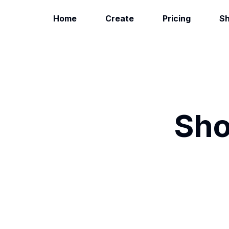
Home
Create
Pricing
S
Sho