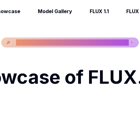
howcase
Model Gallery
FLUX 1.1
FLUX 1
🎉
New models available, view our latest models now!
wcase of FLUX.
Get Creative.