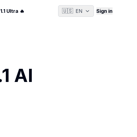
🇺🇸
.1 Ultra 🔥
EN
Sign in
1 AI