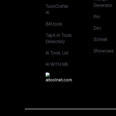
Generator
ToonCrafter
AI
Pro
BAI.tools
Dev
Tap4 AI Tools
Schnell
Diresctory
Showcase
Ai Tools List
AI WITH.ME