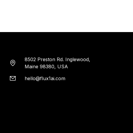
8502 Preston Rd. Inglewood,
Maine 98380, USA
hello@flux1ai.com