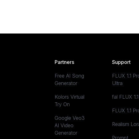
Partners
Support
Free AI Song
FLUX 1.1 Pr
Generator
Ultra
Kolors Virtual
fal FLUX 1.1
Try On
FLUX 1.1 Pr
Google Veo3
Realism Lor
AI Video
Generator
Prompt