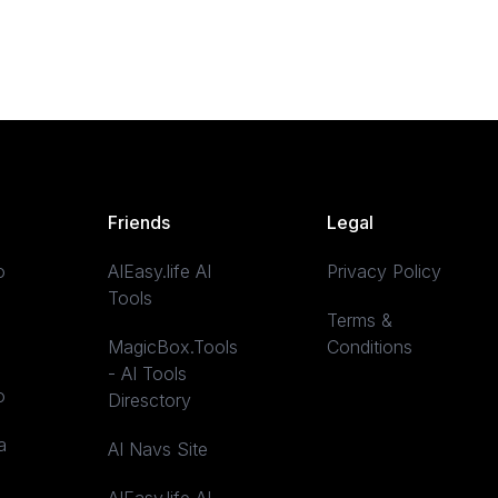
Friends
Legal
o
AIEasy.life AI
Privacy Policy
Tools
Terms &
MagicBox.Tools
Conditions
- AI Tools
o
Diresctory
a
AI Navs Site